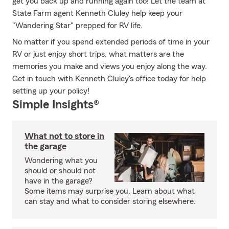
get you back up and running again too! Let the team at
State Farm agent Kenneth Cluley help keep your
"Wandering Star" prepped for RV life.
No matter if you spend extended periods of time in your
RV or just enjoy short trips, what matters are the
memories you make and views you enjoy along the way.
Get in touch with Kenneth Cluley's office today for help
setting up your policy!
Simple Insights®
What not to store in
the garage
Wondering what you
should or should not
have in the garage?
Some items may surprise you. Learn about what
can stay and what to consider storing elsewhere.