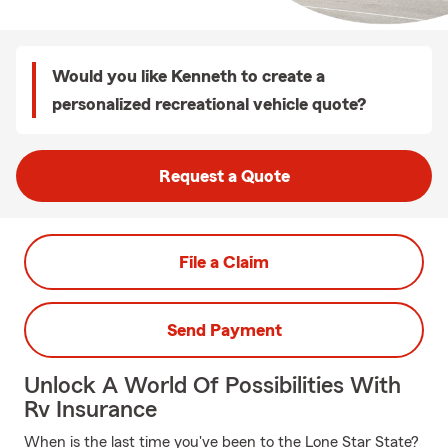
Would you like Kenneth to create a
personalized recreational vehicle quote?
Request a Quote
File a Claim
Send Payment
Unlock A World Of Possibilities With
Rv Insurance
When is the last time you've been to the Lone Star State?