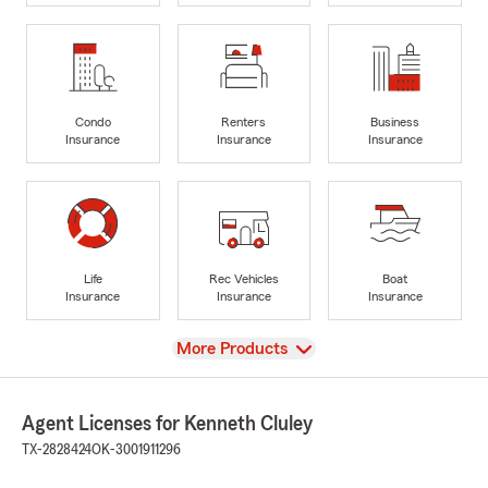
Condo
Renters
Business
Insurance
Insurance
Insurance
Life
Rec Vehicles
Boat
Insurance
Insurance
Insurance
View
More Products
Agent Licenses for Kenneth Cluley
TX-2828424
OK-3001911296