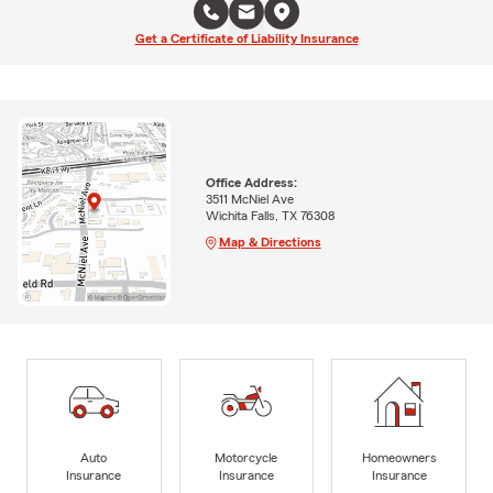
Get a Certificate of Liability Insurance
Office Address:
3511 McNiel Ave
Wichita Falls, TX 76308
Map & Directions
Auto
Motorcycle
Homeowners
Insurance
Insurance
Insurance