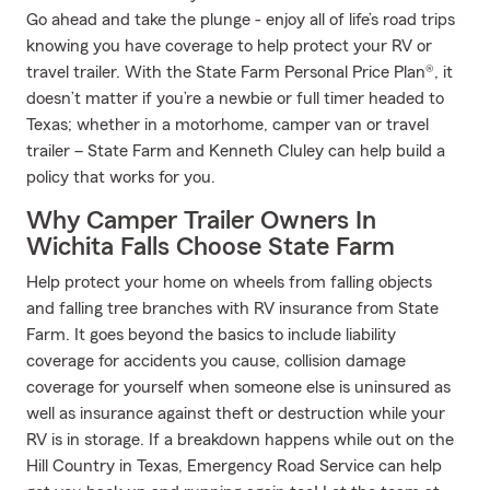
Go ahead and take the plunge - enjoy all of life’s road trips
knowing you have coverage to help protect your RV or
travel trailer. With the State Farm Personal Price Plan®, it
doesn’t matter if you’re a newbie or full timer headed to
Texas; whether in a motorhome, camper van or travel
trailer – State Farm and Kenneth Cluley can help build a
policy that works for you.
Why Camper Trailer Owners In
Wichita Falls Choose State Farm
Help protect your home on wheels from falling objects
and falling tree branches with RV insurance from State
Farm. It goes beyond the basics to include liability
coverage for accidents you cause, collision damage
coverage for yourself when someone else is uninsured as
well as insurance against theft or destruction while your
RV is in storage. If a breakdown happens while out on the
Hill Country in Texas, Emergency Road Service can help