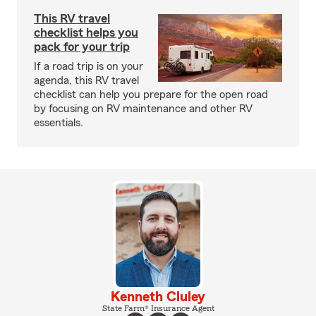
This RV travel
checklist helps you
pack for your trip
If a road trip is on your
agenda, this RV travel
checklist can help you prepare for the open road
by focusing on RV maintenance and other RV
essentials.
Kenneth Cluley
State Farm® Insurance Agent