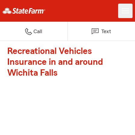
Call
Text
Recreational Vehicles
Insurance in and around
Wichita Falls