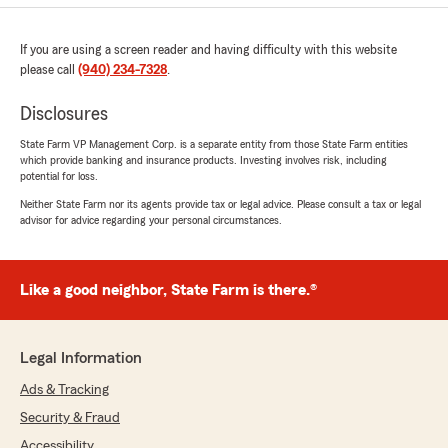
If you are using a screen reader and having difficulty with this website
please call
(940) 234-7328
.
Disclosures
State Farm VP Management Corp. is a separate entity from those State Farm entities
which provide banking and insurance products. Investing involves risk, including
potential for loss.
Neither State Farm nor its agents provide tax or legal advice. Please consult a tax or legal
advisor for advice regarding your personal circumstances.
Like a good neighbor, State Farm is there.®
Legal Information
Ads & Tracking
Security & Fraud
Accessibility