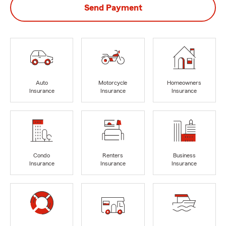
Send Payment
Auto
Motorcycle
Homeowners
Insurance
Insurance
Insurance
Condo
Renters
Business
Insurance
Insurance
Insurance