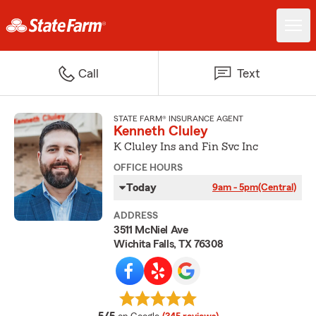
Call
Text
STATE FARM® INSURANCE AGENT
Kenneth Cluley
K Cluley Ins and Fin Svc Inc
OFFICE HOURS
Today
9am - 5pm
(Central)
ADDRESS
3511 McNiel Ave
Wichita Falls, TX 76308
average rating