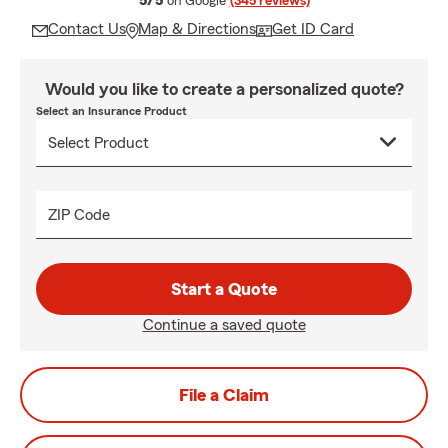
5/5
on Google
(345 reviews)
Contact Us
Map & Directions
Get ID Card
Would you like to create a personalized quote?
Select an Insurance Product
ZIP Code
Start a Quote
Continue a saved quote
File a Claim