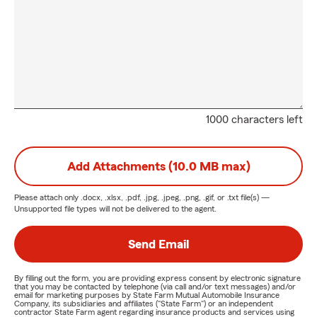
1000 characters left
Add Attachments (10.0 MB max)
Please attach only
.docx, .xlsx, .pdf, .jpg, .jpeg, .png, .gif, or .txt
file(s) —
Unsupported file types will not be delivered to the agent.
Send Email
By filling out the form, you are providing express consent by electronic signature
that you may be contacted by telephone (via call and/or text messages) and/or
email for marketing purposes by State Farm Mutual Automobile Insurance
Company, its subsidiaries and affiliates ("State Farm") or an independent
contractor State Farm agent regarding insurance products and services using