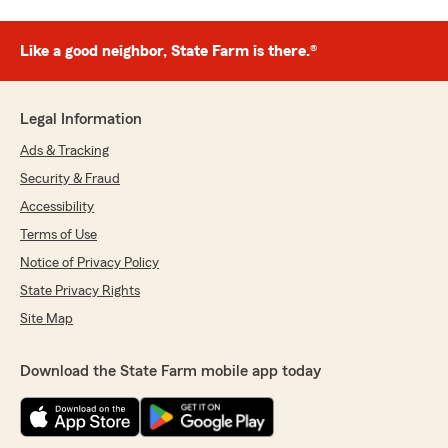
Like a good neighbor, State Farm is there.®
Legal Information
Ads & Tracking
Security & Fraud
Accessibility
Terms of Use
Notice of Privacy Policy
State Privacy Rights
Site Map
Download the State Farm mobile app today