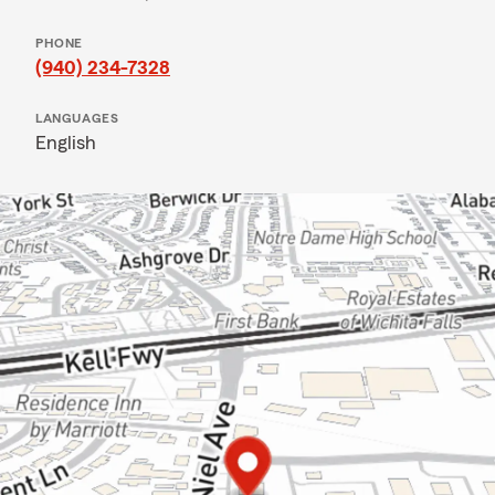
PHONE
(940) 234-7328
LANGUAGES
English