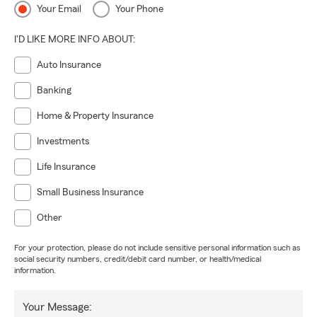
Your Email
Your Phone
I'D LIKE MORE INFO ABOUT:
Auto Insurance
Banking
Home & Property Insurance
Investments
Life Insurance
Small Business Insurance
Other
For your protection, please do not include sensitive personal information such as
social security numbers, credit/debit card number, or health/medical
information.
Your Message: