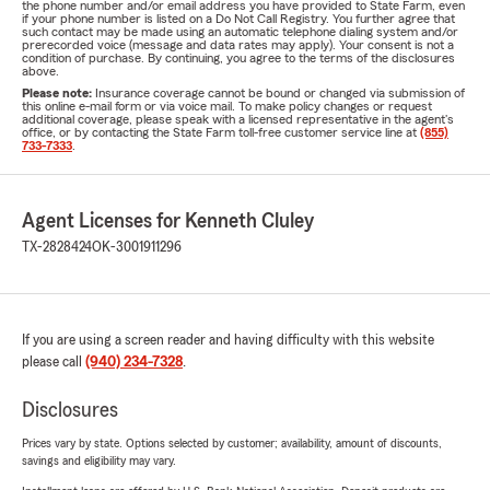
the phone number and/or email address you have provided to State Farm, even
if your phone number is listed on a Do Not Call Registry. You further agree that
such contact may be made using an automatic telephone dialing system and/or
prerecorded voice (message and data rates may apply). Your consent is not a
condition of purchase. By continuing, you agree to the terms of the disclosures
above.
Please note:
Insurance coverage cannot be bound or changed via submission of
this online e-mail form or via voice mail. To make policy changes or request
additional coverage, please speak with a licensed representative in the agent's
office, or by contacting the State Farm toll-free customer service line at
(855)
733-7333
.
Agent Licenses for Kenneth Cluley
TX-2828424
OK-3001911296
If you are using a screen reader and having difficulty with this website
please call
(940) 234-7328
.
Disclosures
Prices vary by state. Options selected by customer; availability, amount of discounts,
savings and eligibility may vary.