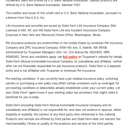
Installment loans are offered by U.S. Bank National Association. Deposit products are
offered by U.S. Bank National Association. Member FDIC.
The creditor and issuer of this credit card is U.S. Bank National Association, pursuant to
a license from Visa U.S.A. Inc.
Life Insurance and annuities are issued by State Farm Life Insurance Company. (Not
Licensed in MA, NY, and WI) State Farm Life and Accident Assurance Company
(Licensed in New York and Wisconsin) Home Office, Bloomington, Illinois.
Pet insurance products are underwritten in the United States by American Pet Insurance
Company and ZPIC Insurance Company, 6100-4th Ave. S, Seattle, WA 98108.
Administered by Trupanion Managers USA, Inc. (CA license No. 0G22803, NPN
9588590). Terms and conditions apply, see
full policy
on Trupanion's website for details.
State Farm Mutual Automobile Insurance Company, its subsidiaries and affiliates, neither
offer nor are financially responsible for pet insurance products. State Farm is a separate
entity and is not affiliated with Trupanion or American Pet Insurance.
Pre-existing conditions: If you currently have a pet medical insurance policy, switching
carriers or purchasing a new policy may affect certain provisions such as coverages for
pre-existing conditions or deductibles already established under your current policy. Let
your State Farm® agent know if your existing policy has provisions that might make it
beneficial for you to keep.
State Farm (including State Farm Mutual Automobile Insurance Company and its
subsidiaries and affiliates) is not responsible for, and does not endorse or approve, either
implicitly or explicitly, the content of any third party sites referenced in this material.
Products and services are offered by third parties and State Farm does not warrant the
merchantability, fitness or quality of the products and services of the third parties.