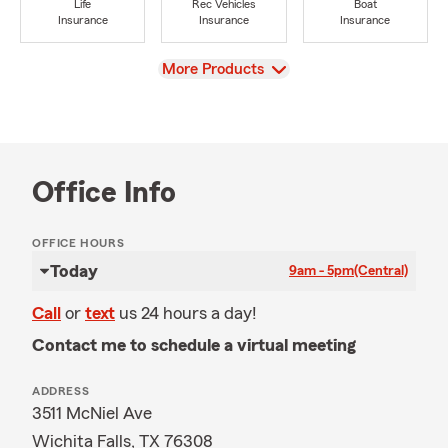
Life
Rec Vehicles
Boat
Insurance
Insurance
Insurance
View
More Products
Office Info
OFFICE HOURS
Today
9am - 5pm
(Central)
Call
or
text
us 24 hours a day!
Contact me to schedule a virtual meeting
ADDRESS
3511 McNiel Ave
Wichita Falls, TX 76308