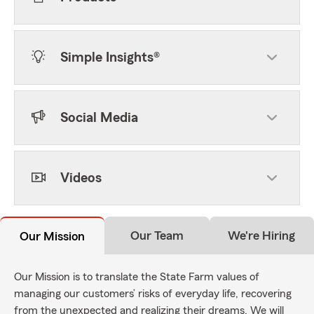
Simple Insights®
Social Media
Videos
Our Team
We're Hiring
Our Mission
Our Mission is to translate the State Farm values of
managing our customers’ risks of everyday life, recovering
from the unexpected and realizing their dreams. We will