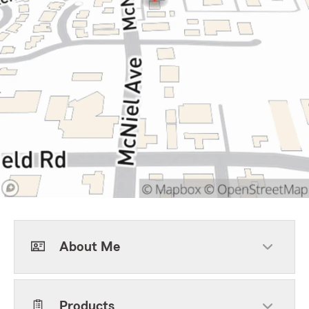
About Me
Products