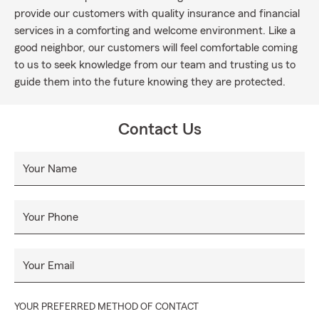
provide our customers with quality insurance and financial
services in a comforting and welcome environment. Like a
good neighbor, our customers will feel comfortable coming
to us to seek knowledge from our team and trusting us to
guide them into the future knowing they are protected.
Contact Us
Your Name
Your Phone
Your Email
YOUR PREFERRED METHOD OF CONTACT