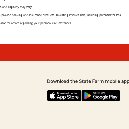
 and eligibility may vary.
rovide banking and insurance products. Investing involves risk, including potential for loss.
advisor for advice regarding your personal circumstances.
Download the State Farm mobile app