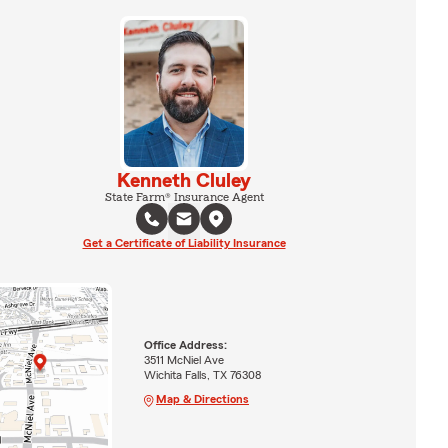
Kenneth Cluley
State Farm® Insurance Agent
Get a Certificate of Liability Insurance
Office Address:
3511 McNiel Ave
Wichita Falls, TX 76308
Map & Directions