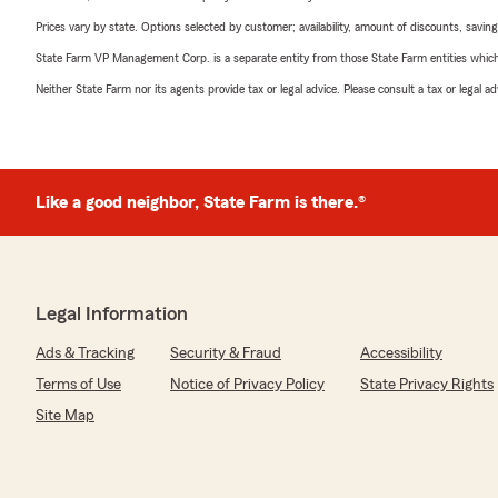
Prices vary by state. Options selected by customer; availability, amount of discounts, savings
State Farm VP Management Corp. is a separate entity from those State Farm entities which p
Neither State Farm nor its agents provide tax or legal advice. Please consult a tax or legal 
Like a good neighbor, State Farm is there.®
Legal Information
Ads & Tracking
Security & Fraud
Accessibility
Terms of Use
Notice of Privacy Policy
State Privacy Rights
Site Map