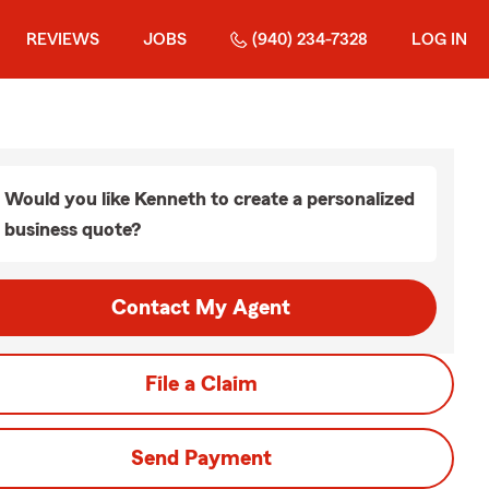
REVIEWS
JOBS
(940) 234-7328
LOG IN
Would you like Kenneth to create a personalized
business quote?
Contact My Agent
File a Claim
Send Payment