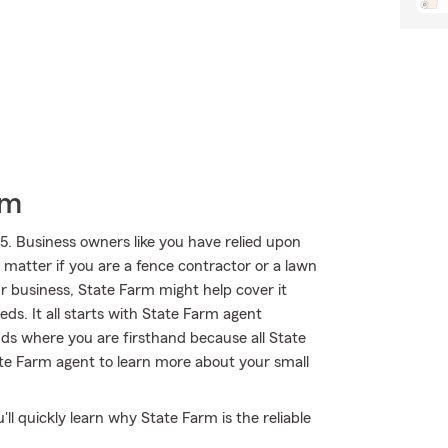
rm
5. Business owners like you have relied upon
 matter if you are a fence contractor or a lawn
ur business, State Farm might help cover it
eds. It all starts with State Farm agent
ds where you are firsthand because all State
te Farm agent to learn more about your small
'll quickly learn why State Farm is the reliable