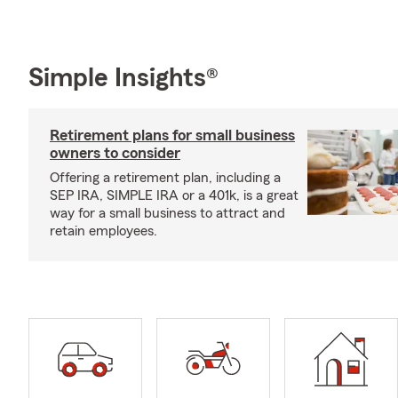
Simple Insights®
Retirement plans for small business
owners to consider
Offering a retirement plan, including a
SEP IRA, SIMPLE IRA or a 401k, is a great
way for a small business to attract and
retain employees.