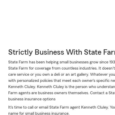
Strictly Business With State Fa
State Farm has been helping small businesses grow since 193
State Farm for coverage from countless industries. It doesn't
care service or you own a deli or an art gallery. Whatever yo
with personalized policies that meet each owner's specific ne
Kenneth Cluley. Kenneth Cluley is the person who understan
Farm agents are business owners themselves. Contact a Sta
business insurance options
It's time to call or email State Farm agent Kenneth Cluley. You
name for small business insurance.