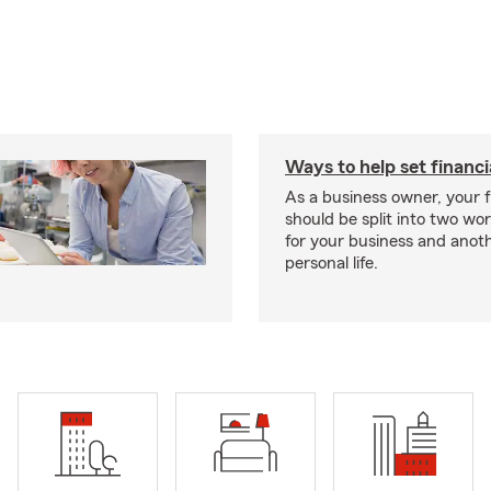
Ways to help set financi
As a business owner, your f
should be split into two wor
for your business and anoth
personal life.