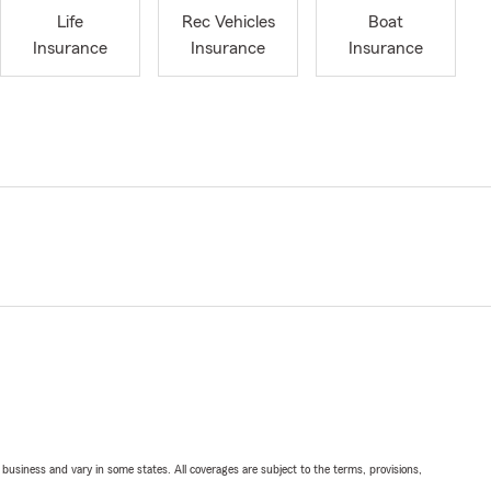
Life
Rec Vehicles
Boat
Insurance
Insurance
Insurance
ll business and vary in some states. All coverages are subject to the terms, provisions,