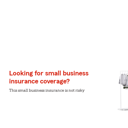
Looking for small business
insurance coverage?
This small business insurance is not risky