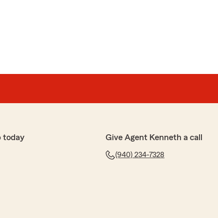
 today
Give Agent Kenneth a call
(940) 234-7328