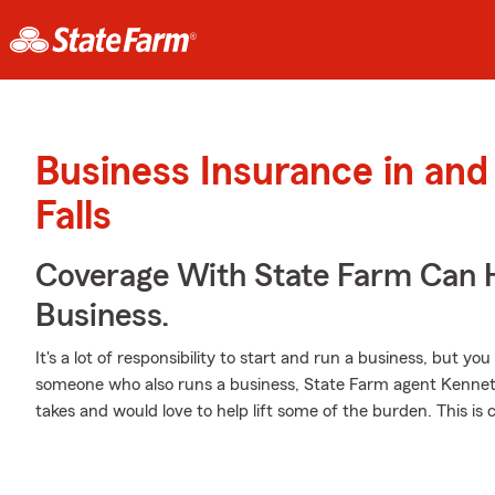
Business Insurance in and
Falls
Coverage With State Farm Can 
Business.
It's a lot of responsibility to start and run a business, but you
someone who also runs a business, State Farm agent Kenneth
takes and would love to help lift some of the burden. This is c