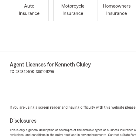
Auto
Motorcycle
Homeowners
Insurance
Insurance
Insurance
Agent Licenses for Kenneth Cluley
TX-2828424
OK-3001911296
If you are using a screen reader and having difficulty with this website please
Disclosures
This is only a general description of coverages of the available types of business insurance a
exclusions, and conditions in the policy itself and in any endorsements. Contact a State F