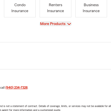
Condo
Renters
Business
Insurance
Insurance
Insurance
View
More Products
 call
(940) 234-7328
.
nd is not a statement of contract. Details of coverage, limits, or services may not be available for a
arm agent for more information and a customized quote.