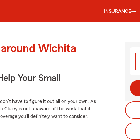
INSURANCE
 around Wichita
Help Your Small
 don't have to figure it out all on your own. As
 Cluley is not unaware of the work that it
overage you'll definitely want to consider.