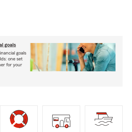
al goals
inancial goals
lds: one set
er for your